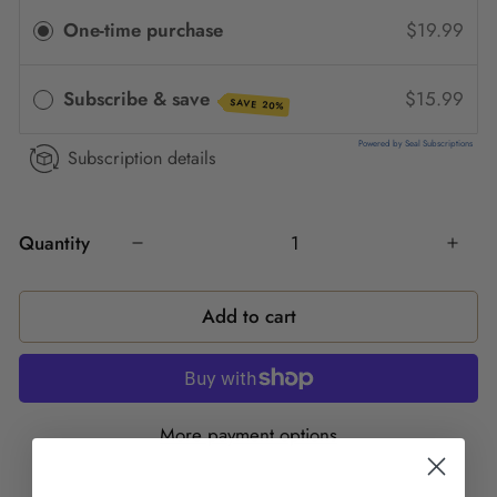
One-time purchase
$19.99
Subscribe & save
$15.99
SAVE 20%
Powered by Seal Subscriptions
Subscription details
Quantity
Add to cart
More payment options