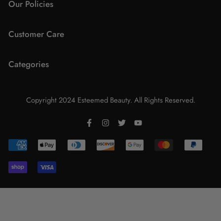
Our Policies
Wishlist
Customer Care
Shipping
FAQs
Categories
Returns & Exchanges
About Us
Terms & Conditions
Lips
Contact Us
Copyright 2024 Esteemed Beauty. All Rights Reserved.
Eyes
Promotions
Face
Lashes
Brushes