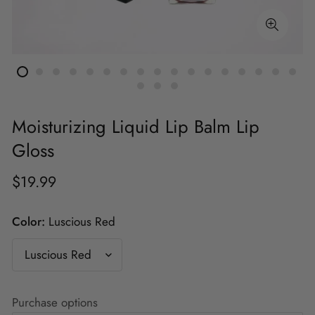
Moisturizing Liquid Lip Balm Lip
Gloss
$19.99
Color:
Luscious Red
Purchase options