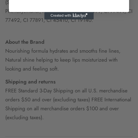
(Shea Butter), Beeswax, Tocopherol, Parfum,
Phenoxyethanol, MAY CONTAIN: CI 77499, CI 77491, CI
77492, CI 77891, CI 45410, CI 19140.
About the Brand
Nourishing formula hydrates and smooths fine lines,
Natural shine helping to keep lips moisturized with
looking and feeling soft.
Shipping and returns
FREE Standard 3-Day Shipping on all U.S. merchandise
orders $50 and over (excluding taxes) FREE International
Shipping on all merchandise orders $100 and over
(excluding taxes).