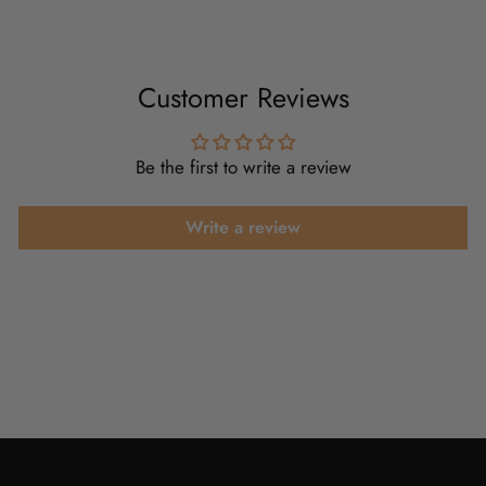
Customer Reviews
Be the first to write a review
Write a review