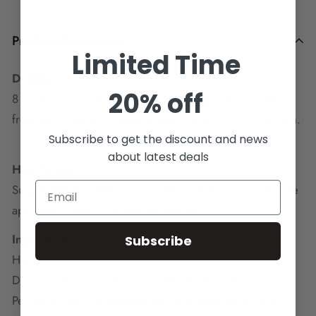
Product description
Limited Time
Details
20% off
8 Colors, non- sticky, Shiny shimmering finish, animal
free, Rich Vitamin E, Easy to apply colors with sunscreen.
Subscribe to get the discount and news
about latest deals
How to use
Suggested Use: Wear alone, Apply directly onto lips use
applicator smoothly glides across lips.
Ingredients
Subscribe
Hydrogenated Styrene/Isoprene Copolymer, Silica
Dimethyl Silylate, Diisostearyl Malate, Polyisobutene,
Pentaerythrityl, Tetraisostearate, Butyrospermum Parkii