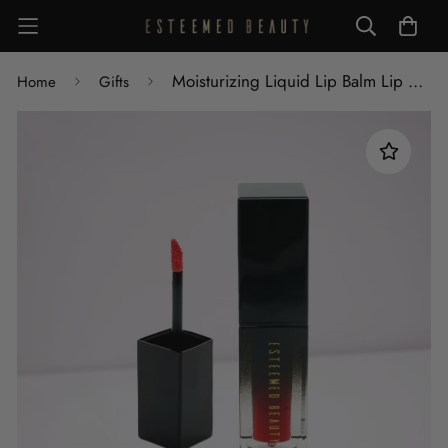
Moisturizing Liquid Lip Balm Lip Gloss
Home
Gifts